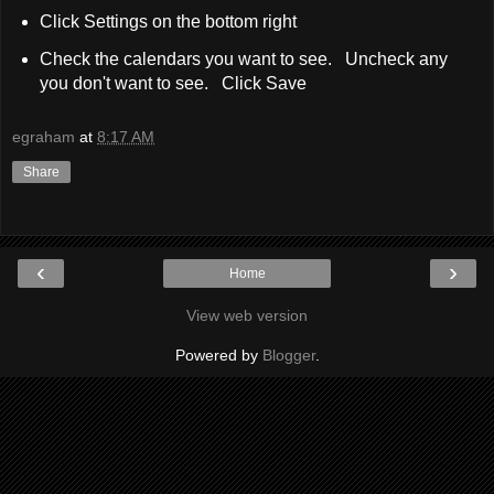
Click Settings on the bottom right
Check the calendars you want to see. Uncheck any
you don't want to see. Click Save
egraham
at
8:17 AM
Share
‹
›
Home
View web version
Powered by
Blogger
.