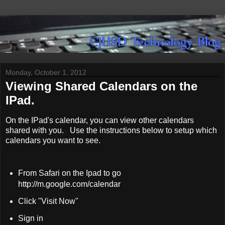
Monday, October 1, 2012
Viewing Shared Calendars on the
IPad.
On the IPad's calendar, you can view other calendars
shared with you. Use the instructions below to setup which
calendars you want to see.
From Safari on the Ipad to go
http://m.google.com/calendar
Click "Visit Now"
Sign in